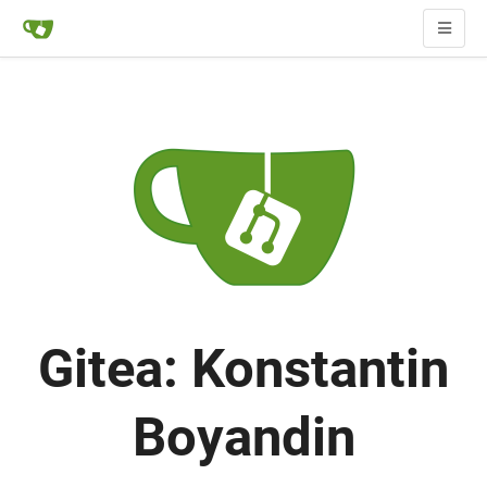
Gitea: Konstantin
Boyandin