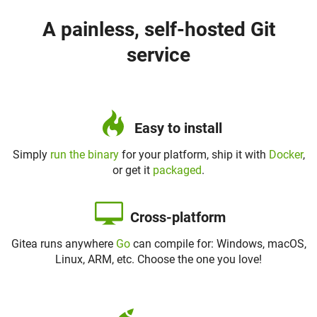
A painless, self-hosted Git
service
Easy to install
Simply
run the binary
for your platform, ship it with
Docker
,
or get it
packaged
.
Cross-platform
Gitea runs anywhere
Go
can compile for: Windows, macOS,
Linux, ARM, etc. Choose the one you love!