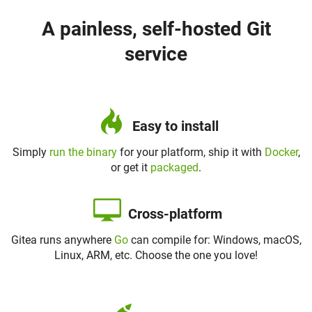
A painless, self-hosted Git
service
Easy to install
Simply
run the binary
for your platform, ship it with
Docker
,
or get it
packaged
.
Cross-platform
Gitea runs anywhere
Go
can compile for: Windows, macOS,
Linux, ARM, etc. Choose the one you love!