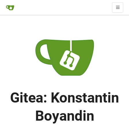
Gitea: Konstantin
Boyandin